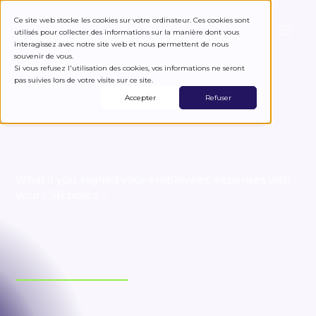
Ce site web stocke les cookies sur votre ordinateur. Ces cookies sont
utilisés pour collecter des informations sur la manière dont vous
interagissez avec notre site web et nous permettent de nous
Spend eco-responsibly
souvenir de vous.
Si vous refusez l'utilisation des cookies, vos informations ne seront
pas suivies lors de votre visite sur ce site.
Accepter
Refuser
What if you aligned your employees' expenses with
your CSR policy ?