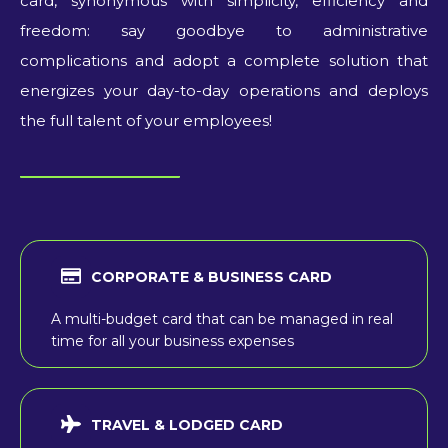
card, synonymous with simplicity, efficiency and
freedom: say goodbye to administrative
complications and adopt a complete solution that
energizes your day-to-day operations and deploys
the full talent of your employees!
CORPORATE & BUSINESS CARD
A multi-budget card that can be managed in real
time for all your business expenses
TRAVEL & LODGED CARD