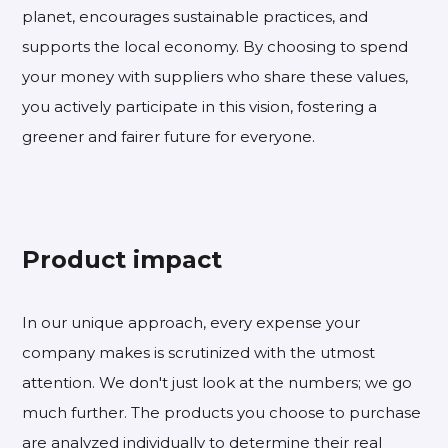
planet, encourages sustainable practices, and
supports the local economy. By choosing to spend
your money with suppliers who share these values,
you actively participate in this vision, fostering a
greener and fairer future for everyone.
Product impact
In our unique approach, every expense your
company makes is scrutinized with the utmost
attention. We don't just look at the numbers; we go
much further. The products you choose to purchase
are analyzed individually to determine their real