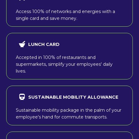
Access 100% of networks and energies with a
single card and save money.
LUNCH CARD
Accepted in 100% of restaurants and
supermarkets, simplify your employees' daily
lives.
SUSTAINABLE MOBILITY ALLOWANCE
Sustainable mobility package in the palm of your
employee's hand for commute transports.