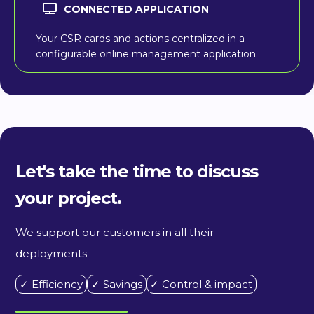
CONNECTED APPLICATION
Your CSR cards and actions centralized in a
configurable online management application.
Let's take the time to discuss
your project.
We support our customers in all their
deployments
✓ Efficiency
✓ Savings
✓ Control & impact