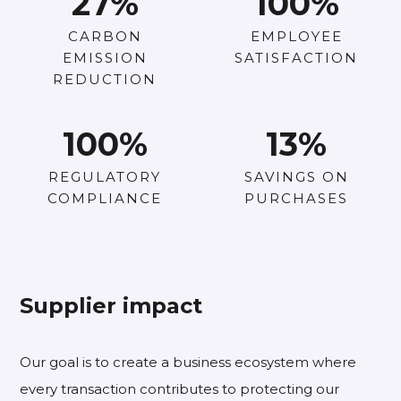
27
%
100
%
CARBON
EMPLOYEE
EMISSION
SATISFACTION
REDUCTION
100
%
13
%
REGULATORY
SAVINGS ON
COMPLIANCE
PURCHASES
Supplier impact
Our goal is to create a business ecosystem where
every transaction contributes to protecting our