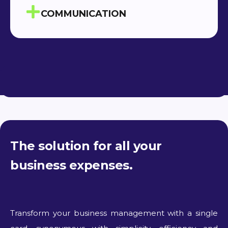
COMMUNICATION
The solution for all your
business expenses.
Transform your business management with a single