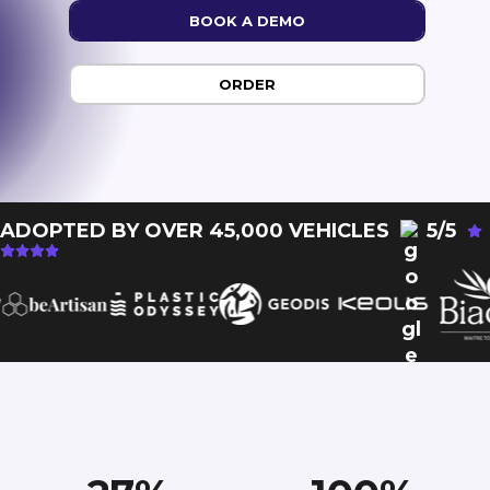
BOOK A DEMO
ORDER
ADOPTED BY OVER 45,000 VEHICLES
5/5