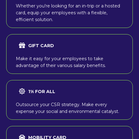
Whether you're looking for an in-trip or a hosted
card, equip your employees with a flexible,
efficient solution.
GIFT CARD
Make it easy for your employees to take
advantage of their various salary benefits.
1% FOR ALL
Outsource your CSR strategy. Make every
expense your social and environmental catalyst.
MOBILITY CARD