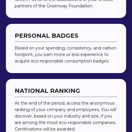
partners of the Greenway Foundation.
PERSONAL BADGES
Based on your spending, consistency, and carbon
footprint, you earn more or less experience to
acquire eco-responsible consumption badges.
NATIONAL RANKING
At the end of the period, access the anonymous
ranking of your company and employees. You will
discover, based on your industry and size, if you
are among the most eco-responsible companies.
Certifications will be awarded.