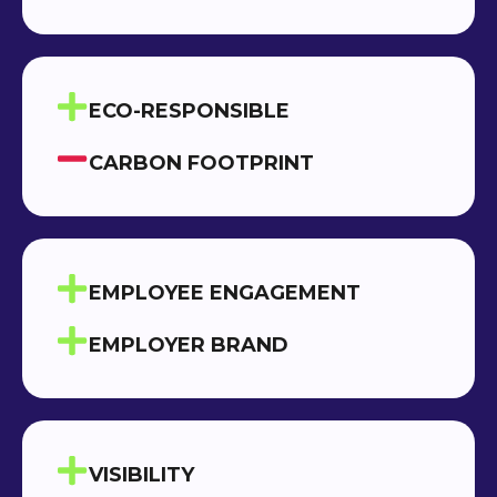
ECO-RESPONSIBLE
CARBON FOOTPRINT
EMPLOYEE ENGAGEMENT
EMPLOYER BRAND
VISIBILITY