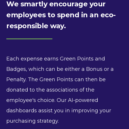
We smartly encourage your
employees to spend in an eco-
responsible way.
Each expense earns Green Points and
Badges, which can be either a Bonus or a
Penalty. The Green Points can then be
donated to the associations of the
employee's choice. Our AI-powered
dashboards assist you in improving your
purchasing strategy.