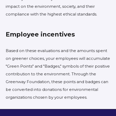
impact on the environment, society, and their
compliance with the highest ethical standards.
Employee incentives
Based on these evaluations and the amounts spent
on greener choices, your employees will accumulate
"Green Points" and "Badges," symbols of their positive
contribution to the environment. Through the
Greenway Foundation, these points and badges can
be converted into donations for environmental
organizations chosen by your employees.