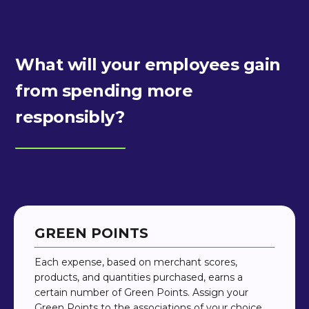
What will your employees gain
from spending more
responsibly?
GREEN POINTS
Each expense, based on merchant scores,
products, and quantities purchased, earns a
certain number of Green Points. Assign your
Green Points to the associations of your choice,