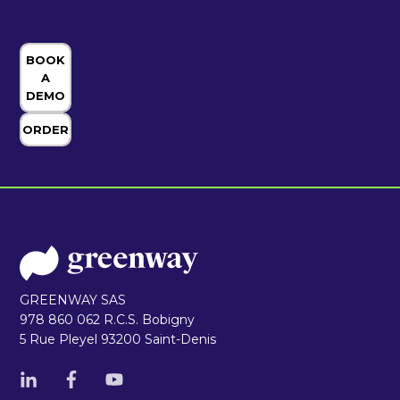
BOOK
A
DEMO
ORDER
GREENWAY SAS
978 860 062 R.C.S. Bobigny
5 Rue Pleyel 93200 Saint-Denis