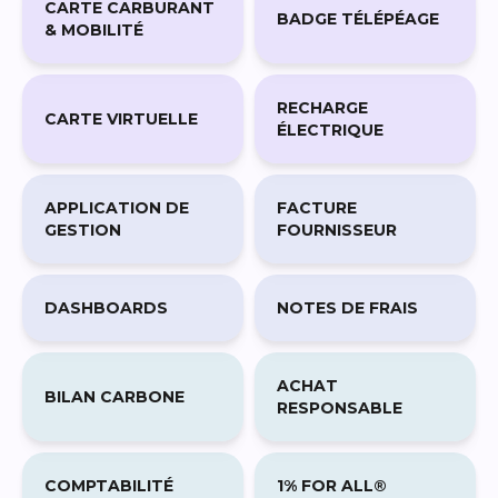
RECHARGE
CARTE VIRTUELLE
ÉLECTRIQUE
APPLICATION DE
FACTURE
GESTION
FOURNISSEUR
DASHBOARDS
NOTES DE FRAIS
ACHAT
BILAN CARBONE
RESPONSABLE
COMPTABILITÉ
1% FOR ALL®
CARBONE
ENGAGEMENTS