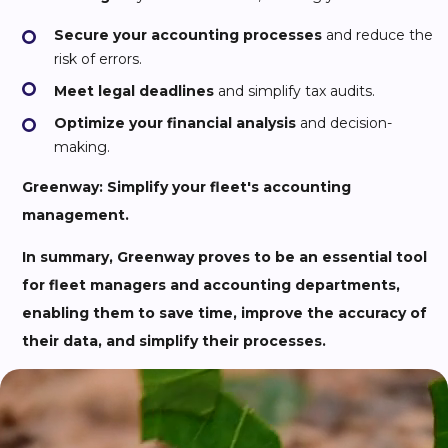
Secure your accounting processes
and reduce the
risk of errors.
Meet legal deadlines
and simplify tax audits.
Optimize your financial analysis
and decision-
making.
Greenway: Simplify your fleet's accounting
management.
In summary, Greenway proves to be an essential tool
for fleet managers and accounting departments,
enabling them to save time, improve the accuracy of
their data, and simplify their processes.