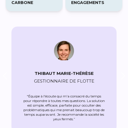
THIBAUT MARIE-THÉRÈSE
GESTIONNAIRE DE FLOTTE
“Équipe à l'écoute qui m'a consacré du temps
pour répondre à toutes mes questions. La solution
est simple, efficace, parfaite pour occulter des
problématiques qui me prenait beaucoup trop de
temps auparavant. Je recommande la société les
yeux fermés.”