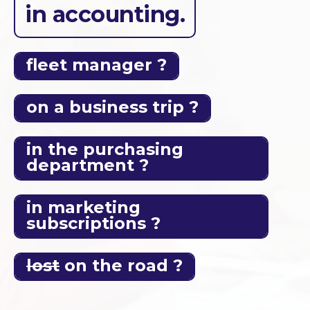
in accounting.
fleet manager ?
on a business trip ?
in the purchasing
department ?
in marketing
subscriptions ?
lost
on the road ?