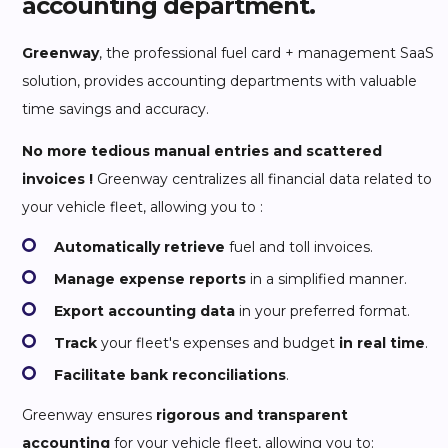
accounting department.
Greenway
, the professional fuel card + management SaaS
solution, provides accounting departments with valuable
time savings and accuracy.
No more tedious manual entries and scattered
invoices !
Greenway centralizes all financial data related to
your vehicle fleet, allowing you to :
Automatically retrieve
fuel and toll invoices.
Manage expense reports
in a simplified manner.
Export accounting data
in your preferred format.
Track
your fleet's expenses and budget
in real time
.
Facilitate bank reconciliations
.
Greenway ensures
rigorous and transparent
accounting
for your vehicle fleet, allowing you to: