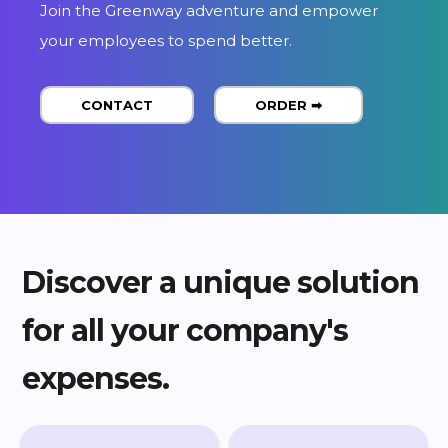
CONTACT
ORDER ➡
Discover a unique solution
for all your company's
expenses.
CARTE CARBURANT
BADGE TÉLÉPÉAGE
& MOBILITÉ