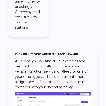
Save money by
directing your
Greenway cards
exclusively to
low-cost
stations.
A FLEET MANAGEMENT SOFTWARE.
All-in-one, you will find all your vehicles and
drivers there. Instantly, create and assign a
vehicle (function, service, off-fleet) to one of
your employees or to a department. Then
assign them a fuel card and a toll badge that
complies with your spending policy.