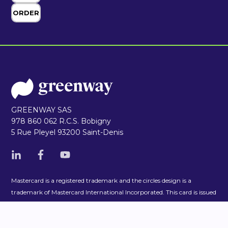
GREENWAY SAS
978 860 062 R.C.S. Bobigny
5 Rue Pleyel 93200 Saint-Denis
Mastercard is a registered trademark and the circles design is a
trademark of Mastercard International Incorporated. This card is issued
by Enfuce pursuant to licence by Mastercard International. Enfuce is
duly authorized and regulated by the Finnish Financial Supervisory
Authority as an Electronic Money Institution. Company registration
number 2992502-3.