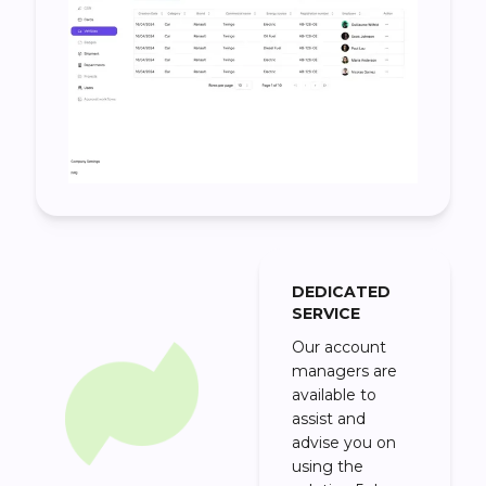
DEDICATED
SERVICE
Our account
managers are
available to
assist and
advise you on
using the