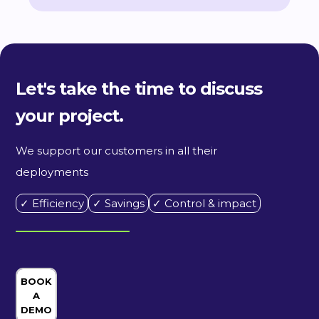
Let's take the time to discuss
your project.
We support our customers in all their
deployments
✓ Efficiency
✓ Savings
✓ Control & impact
BOOK
A
DEMO
ORDER