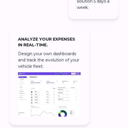
solution 5 days a
week.
ANALYZE YOUR EXPENSES
IN REAL-TIME.
Design your own dashboards
and track the evolution of your
vehicle fleet.