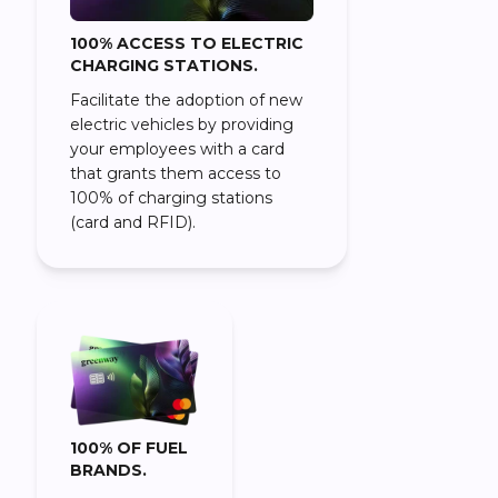
100% ACCESS TO ELECTRIC
CHARGING STATIONS.
Facilitate the adoption of new
electric vehicles by providing
your employees with a card
that grants them access to
100% of charging stations
(card and RFID).
100% OF FUEL
BRANDS.