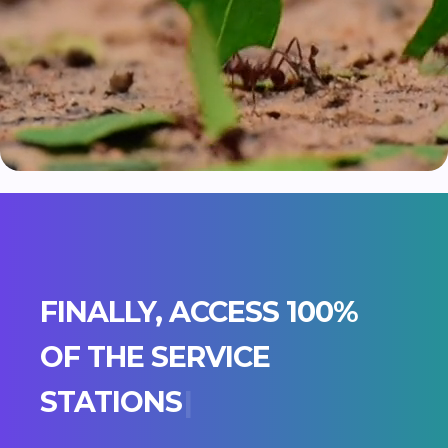
FINALLY, ACCESS 100%
OF THE
S
E
R
V
I
C
E
|
Join the Greenway adventure and empower
your employees to spend better.