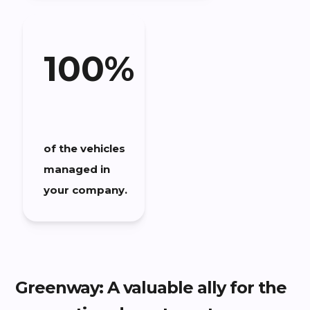
100%
of the vehicles
managed in
your company.
Greenway: A valuable ally for the