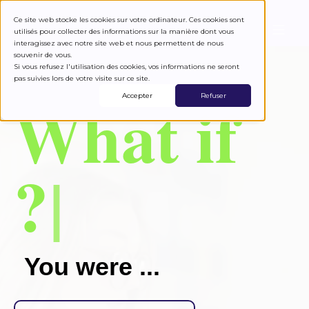
Ce site web stocke les cookies sur votre ordinateur. Ces cookies sont
utilisés pour collecter des informations sur la manière dont vous
interagissez avec notre site web et nous permettent de nous
souvenir de vous.
Si vous refusez l'utilisation des cookies, vos informations ne seront
pas suivies lors de votre visite sur ce site.
what if
Accepter
Refuser
?
|
You were ...