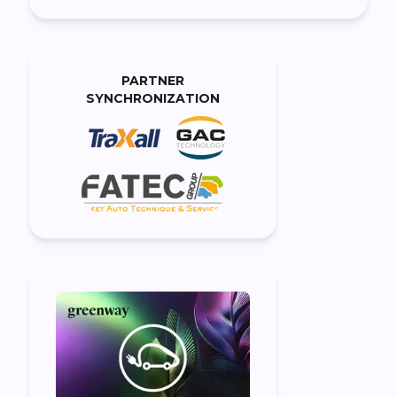
PARTNER
SYNCHRONIZATION