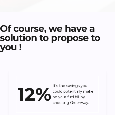
Of course, we have a
solution to propose to
you !
12%
It's the savings you
could potentially make
on your fuel bill by
choosing Greenway.